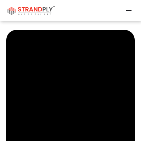
Products
Contact Us
Why OSB?
Why OSB?
Career
Career
Events
Events